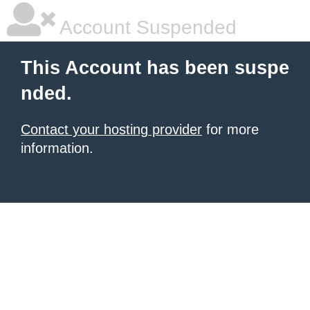
Account Suspended
This Account has been suspe
nded.
Contact your hosting provider
for more
information.