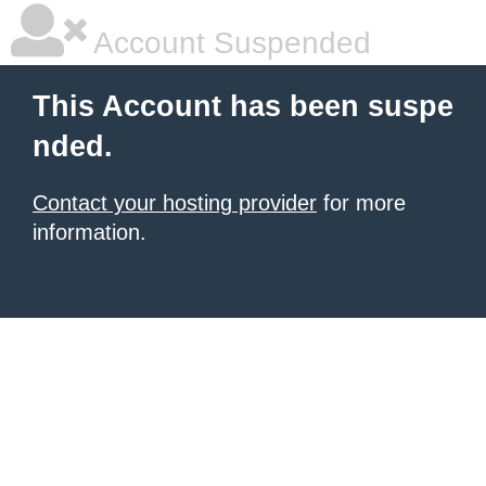
Account Suspended
This Account has been suspe
nded.
Contact your hosting provider
for more
information.