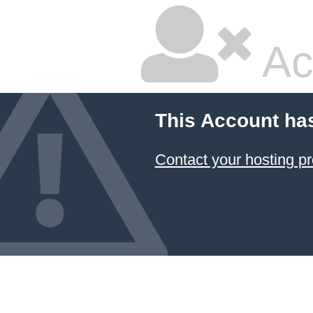
Ac
This Account ha
Contact your hosting pr