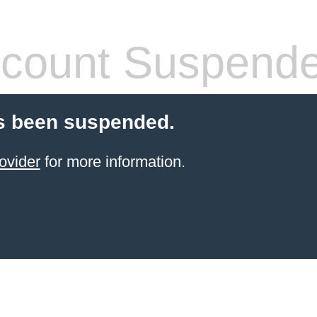
count Suspend
s been suspended.
ovider
for more information.