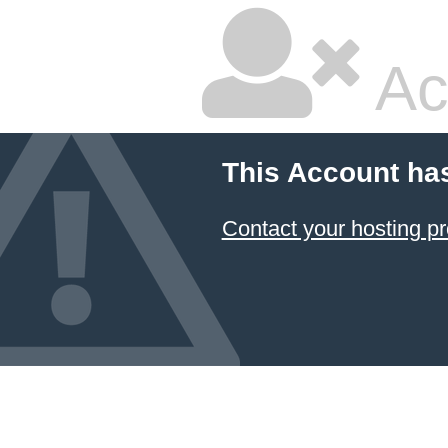
Ac
This Account ha
Contact your hosting pr