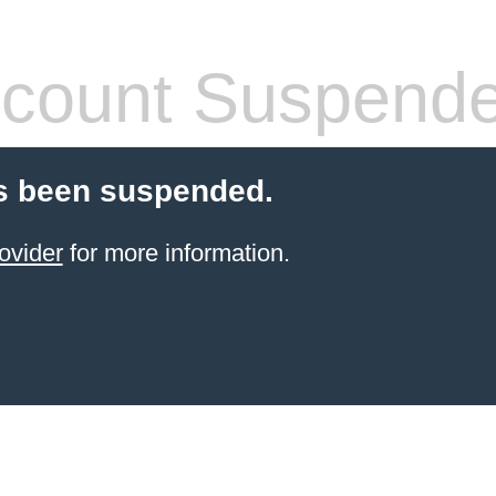
count Suspend
s been suspended.
ovider
for more information.